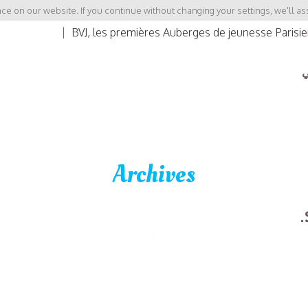
e on our website. If you continue without changing your settings, we'll as
|
BVJ, les premières Auberges de jeunesse Parisi
ب
Archives