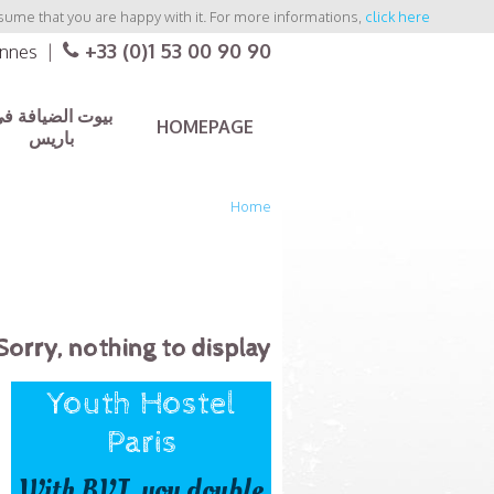
sume that you are happy with it. For more informations,
click here
+33 (0)1 53 00 90 90
ennes
|
يوت الضيافة في
HOMEPAGE
باريس
Home
Sorry, nothing to display.
Youth Hostel
Paris
With BVJ, you double