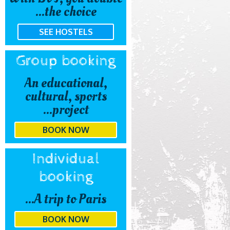
the choice...
SEE HOSTELS
Group booking
An educational,
cultural, sports
project...
BOOK NOW
Individual
booking
A trip to Paris...
BOOK NOW