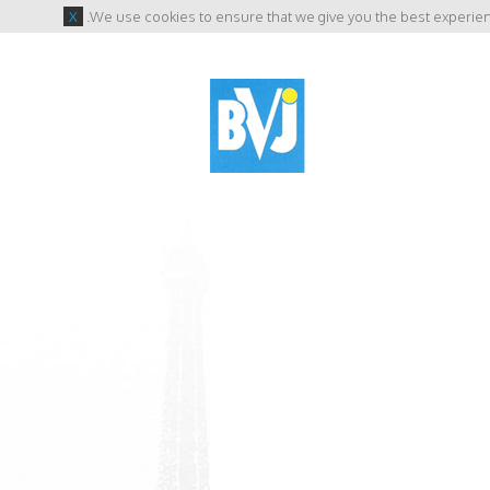
X
.
We use cookies to ensure that we give you the best experienc