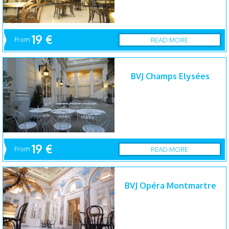
19 €
From
READ MORE
BVJ Champs Elysées
19 €
From
READ MORE
BVJ Opéra Montmartre