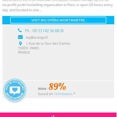
no-profit youth-hostelling organisation in Paris, is open 24 hours every
day, and located in one...
VISIT BVJ OPÉRA MONTMARTRE
Ph. : 00 33 1 42 36 88 18
bvj@orange.fr
1, Rue de la Tour des Dames
75009 - PARIS
FRANCE
89%
Note :
based on
769 reviews
.*