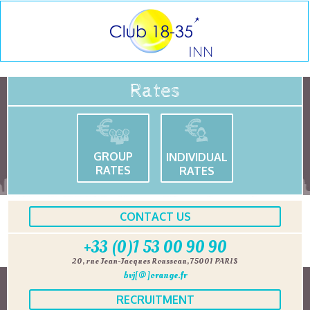
Rates
GROUP
INDIVIDUAL
RATES
RATES
CONTACT US
+33 (0)1 53 00 90 90
20, rue Jean-Jacques Rousseau, 75001 PARIS
bvj[@]orange.fr
RECRUITMENT