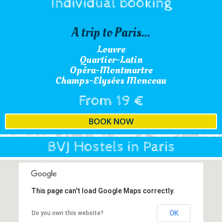
Individual booking
A trip to Paris...
Louvre
Quartier-Latin
Opéra-Montmartre
Champs-Elysées Monceau
From 19 €
BOOK NOW
BVJ Hostels in Paris
This page can't load Google Maps correctly.
OK
Do you own this website?