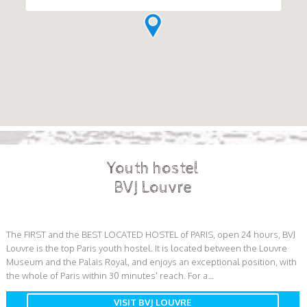
Youth hostel
BVJ Louvre
The FIRST and the BEST LOCATED HOSTEL of PARIS, open 24 hours, BVJ
Louvre is the top Paris youth hostel. It is located between the Louvre
Museum and the Palais Royal, and enjoys an exceptional position, with
the whole of Paris within 30 minutes' reach. For a...
VISIT BVJ LOUVRE