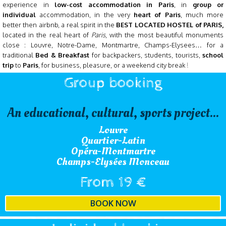
experience in
low-cost accommodation in Paris
, in
group or
individual
accommodation, in the very
heart of Paris
, much more
better then airbnb, a real spirit in the
BEST LOCATED HOSTEL of PARIS,
l
ocated in the real heart of
Paris
, with the most beautiful monuments
close : Louvre, Notre-Dame, Montmartre, Champs-Elysees… for a
traditional
Bed & Breakfast
for
backpackers, students, tourists,
school
trip
to
Paris
, for business, pleasure, or a weekend city break
!
Group booking
An educational, cultural, sports project...
Louvre
Quartier-Latin
Opéra-Montmartre
Champs-Elysées Monceau
From 19 €
BOOK NOW