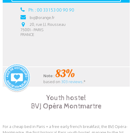
Ph. : 00 33 1 53 00 90 90
bvj@orange.fr
20, rue J.J. Rousseau
75001 - PARIS
FRANCE
83%
Note :
based on
303 reviews
.*
Youth hostel
BVJ Opéra Montmartre
For a cheap bed in Paris + a free early french breakfast, the BVJ Opéra-
Montmartre, the first historical Paris youth hostel, manage by the 1st