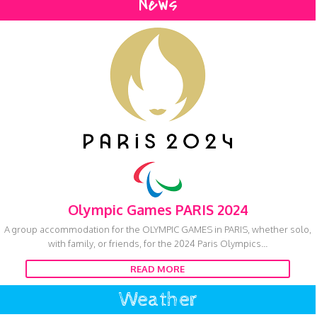
News
Olympic Games PARIS 2024
A group accommodation for the OLYMPIC GAMES in PARIS, whether solo,
with family, or friends, for the 2024 Paris Olympics...
READ MORE
Weather