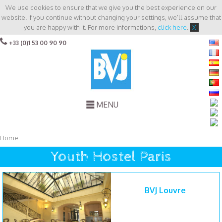
We use cookies to ensure that we give you the best experience on our
website. If you continue without changing your settings, we'll assume that
you are happy with it. For more informations,
click here
.
X
+33 (0)1 53 00 90 90
MENU
Home
Youth Hostel Paris
BVJ Louvre