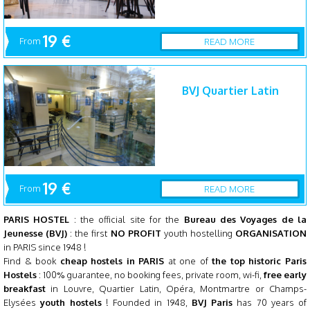
19 €
From
READ MORE
BVJ Quartier Latin
19 €
From
READ MORE
PARIS HOSTEL
: the official site for the
Bureau des Voyages de la
Jeunesse (BVJ)
: the first
NO PROFIT
youth hostelling
ORGANISATION
in PARIS since 1948 !
Find & book
cheap hostels in PARIS
at one of
the top historic Paris
Hostels
: 100% guarantee, no booking fees, private room, wi-fi,
free early
breakfast
in
Louvre
, Quartier Latin, Opéra, Montmartre or Champs-
Elysées
youth hostels
! Founded in 1948,
BVJ Paris
has 70 years of