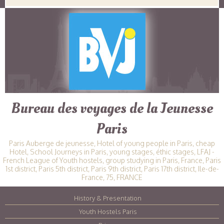
Bureau des voyages de la Jeunesse
Paris
Paris Auberge de jeunesse, Hotel of young people in Paris, cheap
Hotel, School Journeys in Paris, young stages, éthic stages, LFAJ -
French League of Youth hostels, group studying in Paris, France, Paris
1st district, Paris 5th district, Paris 9th district, Paris 17th district, Ile-de-
France, 75, FRANCE
History & Presentation
|
Youth Hostels Paris
|