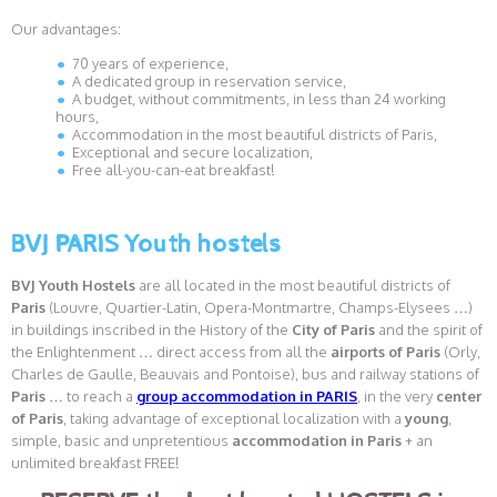
Our advantages:
70 years of experience,
A dedicated group in reservation service,
A budget, without commitments, in less than 24 working
hours,
Accommodation in the most beautiful districts of Paris,
Exceptional and secure localization,
Free all-you-can-eat breakfast!
BVJ PARIS Youth hostels
BVJ Youth Hostels
are all located in the most beautiful districts of
Paris
(Louvre, Quartier-Latin, Opera-Montmartre, Champs-Elysees …)
in buildings inscribed in the History of the
City
of Paris
and the spirit of
the Enlightenment … direct access from all the
airports of Paris
(Orly,
Charles de Gaulle, Beauvais and Pontoise), bus and railway stations of
Paris
… to reach a
group accommodation in PARIS
, in the very
center
of Paris
, taking advantage of exceptional localization with a
young
,
simple, basic and unpretentious
accommodation in Paris
+ an
unlimited breakfast FREE!