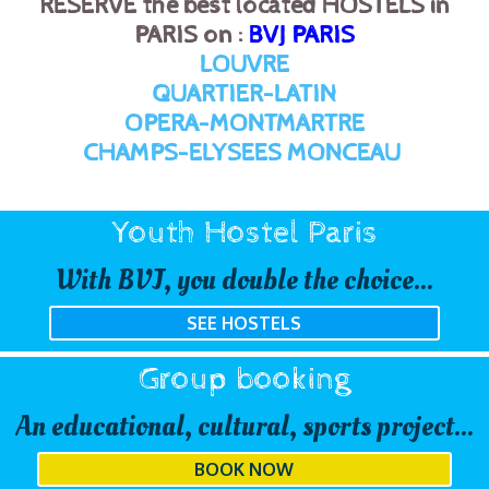
RESERVE the best located HOSTELS in
PARIS on :
BVJ PARIS
LOUVRE
QUARTIER-LATIN
OPERA-MONTMARTRE
CHAMPS-ELYSEES MONCEAU
Youth Hostel Paris
With BVJ, you double the choice...
SEE HOSTELS
Group booking
An educational, cultural, sports project...
BOOK NOW