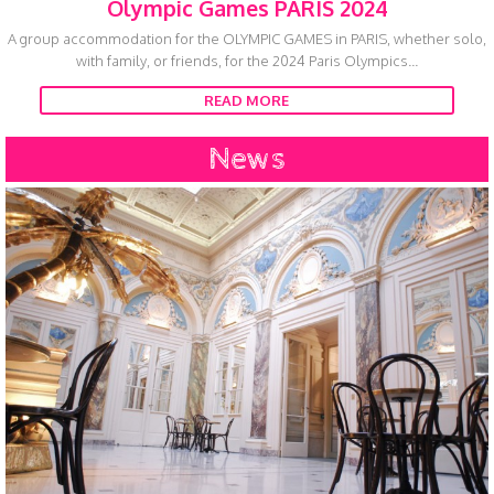
Olympic Games PARIS 2024
A group accommodation for the OLYMPIC GAMES in PARIS, whether solo,
with family, or friends, for the 2024 Paris Olympics...
READ MORE
News