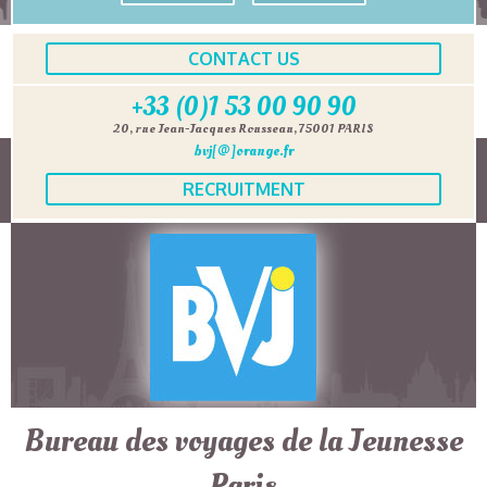
CONTACT US
+33 (0)1 53 00 90 90
20, rue Jean-Jacques Rousseau, 75001 PARIS
bvj[@]orange.fr
RECRUITMENT
Bureau des voyages de la Jeunesse
Paris