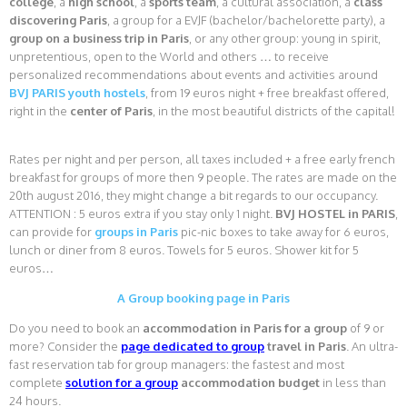
college
, a
high school
, a
sports team
, a cultural association, a
class
discovering Paris
, a group for a EVJF (bachelor/bachelorette party), a
group on a business trip in Paris
, or any other group: young in spirit,
unpretentious, open to the World and others … to receive
personalized recommendations about events and activities around
BVJ PARIS youth hostels
, from 19 euros night + free breakfast offered,
right in the
center of Paris
, in the most beautiful districts of the capital!
Rates per night and per person, all taxes included + a free early french
breakfast for groups of more then 9 people. The rates are made on the
20th august 2016, they might change a bit regards to our occupancy.
ATTENTION : 5 euros extra if you stay only 1 night.
BVJ HOSTEL in PARIS
,
can provide for
groups in Paris
pic-nic boxes to take away for 6 euros,
lunch or diner from 8 euros. Towels for 5 euros. Shower kit for 5
euros…
A Group booking page in Paris
Do you need to book an
accommodation in Paris for a group
of 9 or
more? Consider the
page dedicated to group
travel in Paris
. An ultra-
fast reservation tab for group managers: the fastest and most
complete
solution for a group
accommodation budget
in less than
24 hours.