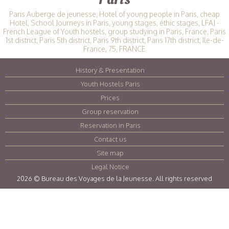
Paris Auberge de jeunesse, Hotel of young people in Paris, cheap
Hotel, School Journeys in Paris, young stages, éthic stages, LFAJ -
French League of Youth hostels, group studying in Paris, France, Paris
1st district, Paris 5th district, Paris 9th district, Paris 17th district, Ile-de-
France, 75, FRANCE
History & Presentation
|
Youth Hostels Paris
|
Prices
|
Group reservation
|
Reservation in Paris
|
Contact us
|
Site map
|
Legal Notice
|
2026 © Bureau des Voyages de la Jeunesse. All rights reserved