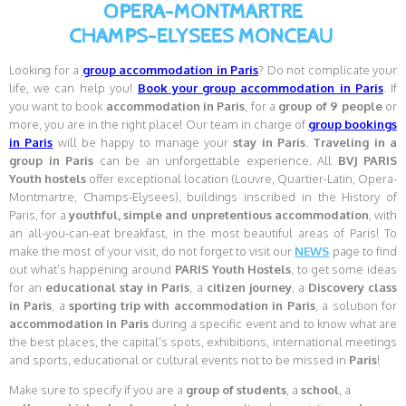
OPERA-MONTMARTRE
CHAMPS-ELYSEES MONCEAU
Looking for a
group accommodation in Paris
? Do not complicate your
life, we can help you!
Book your group accommodation in Paris
. If
you want to book
accommodation in
Paris
, for a
group of 9 people
or
more, you are in the right place! Our team in charge of
group bookings
in Paris
will be happy to manage your
stay in Paris
.
Traveling in a
group in Paris
can be an unforgettable experience. All
BVJ PARIS
Youth hostels
offer exceptional location (Louvre, Quartier-Latin, Opera-
Montmartre, Champs-Elysees), buildings inscribed in the History of
Paris, for a
youthful, simple and unpretentious accommodation
, with
an all-you-can-eat breakfast, in the most beautiful areas of Paris! To
make the most of your visit, do not forget to visit our
NEWS
page to find
out what’s happening around
PARIS Youth Hostels
, to get some ideas
for an
educational stay in Paris
, a
citizen journey
, a
Discovery class
in Paris
, a
sporting trip with accommodation in Paris
, a solution for
accommodation in Paris
during a specific event and to know what are
the best places, the capital’s spots, exhibitions, international meetings
and sports, educational or cultural events not to be missed in
Paris
!
Make sure to specify if you are a
group of students
, a
school
, a