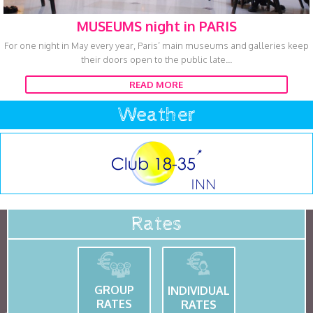
MUSEUMS night in PARIS
For one night in May every year, Paris’ main museums and galleries keep
their doors open to the public late...
READ MORE
Weather
Rates
GROUP
INDIVIDUAL
RATES
RATES