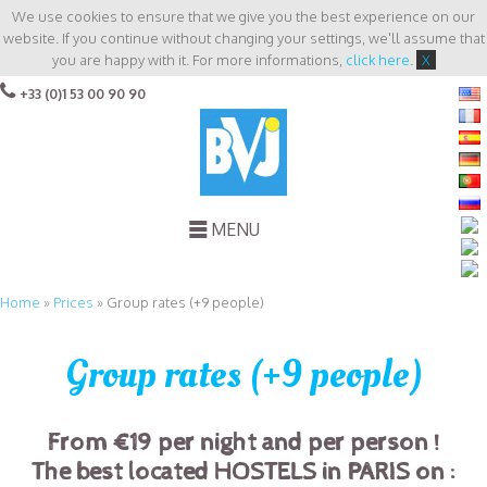
We use cookies to ensure that we give you the best experience on our
website. If you continue without changing your settings, we'll assume that
you are happy with it. For more informations,
click here
.
X
+33 (0)1 53 00 90 90
MENU
Home
»
Prices
»
Group rates (+9 people)
Group rates (+9 people)
From €19 per night and per person !
T
he best located HOSTELS in PARIS on :