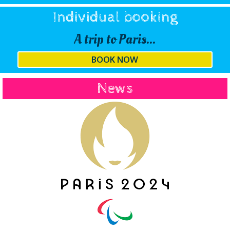
Individual booking
A trip to Paris...
BOOK NOW
News