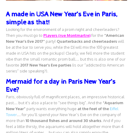
A made in USA New Year’s Eve in Paris,
simple as that!
Looking for the environment of a prom night and cheerleaders?
Then you must go to
Players (rue Montmartre)
for the
“American
New Year’s Eve 2017”
party!
Quarterbacks and cheerleaders
will
be at the bar to serve you, while the DJ will mix the 100 greatest
made in USA hits on the pickups! Clearly, we fell more the student
vibe than the small romantic prom ball… but this is also one of our
favorite
2017 New Year’s Eve parties
(is our “addicted to American
series” side speaking?).
Mermaid for a day in Paris New Year’s
Eve?
Paris, obviously full of magnificent places, an impressive historical
past… but it’s also a place to “see things big”. And the
“Aquarium
New Year”
party wants everything huge
at the feet of the
Eiffel
Tower
… for you’ll spend your New Year’s Eve on the company of
more than
10 thousand fishes and around 30 sharks
. And if you
feel a little thirsty, the aquariums will hold altogether more than 4
million liters of water… but you can also simply enjoy the