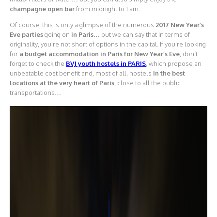
champagne open bar
from midnight to 1 am.
Of course, this is only a glimpse of the numerous
2017 New Year’s
Eve parties
going on
in Paris
… but we can say that in terms of
originality, you’re not short of options in the capital. If you’re looking
for
a budget accommodation in Paris for New Year’s Eve
, don’t
forget to check the
BVJ youth hostels in PARIS
, which propose an
unbeatable cost benefit and, most of all, hostels
in the best
locations at the very heart of Paris
, close to all the public
transportations…