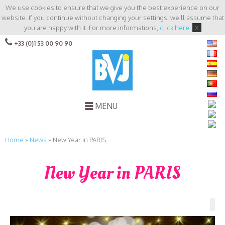
We use cookies to ensure that we give you the best experience on our
website. If you continue without changing your settings, we'll assume that
you are happy with it. For more informations,
click here
.
X
+33 (0)1 53 00 90 90
MENU
Home
»
News
»
New Year in PARIS
New Year in PARIS