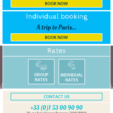
BOOK NOW
Individual booking
A trip to Paris...
BOOK NOW
Rates
GROUP
INDIVIDUAL
RATES
RATES
CONTACT US
+33 (0)1 53 00 90 90
20, rue Jean-Jacques Rousseau, 75001 PARIS