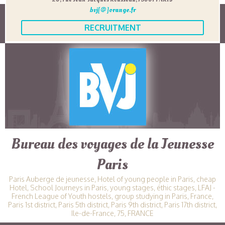
bvj[@]orange.fr
RECRUITMENT
Bureau des voyages de la Jeunesse
Paris
Paris Auberge de jeunesse, Hotel of young people in Paris, cheap
Hotel, School Journeys in Paris, young stages, éthic stages, LFAJ -
French League of Youth hostels, group studying in Paris, France,
Paris 1st district, Paris 5th district, Paris 9th district, Paris 17th district,
Ile-de-France, 75, FRANCE