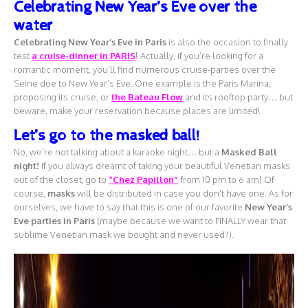
Celebrating New Year’s Eve over the
water
Celebrating New Year’s Eve in Paris
is also the occasion to finally
test
a
cruise-dinner in PARIS
! Actually, if you’re looking for a
romantic moment, you’ll find numerous cruise-parties over the
Seine due to New Year’s Eve. One example is the Paris Marina,
proposing its cruise, or
the Bateau Flow
and its rooftop party… but
beware, make your reservation because places are limited!
Let’s go to the masked ball!
No, we’re not talking about a karaoke night… but a
Masked Ball
night!
If you always dreamt of taking your beautiful Venetian masks
out of the closet, go to
“Chez Papillon”
from 10 pm to 6 am! Of
course,
masks
will be distributed in case you don’t have one. As for
ourselves, we have to say that this is one of our favorite
New Year’s
Eve parties in Paris
(maybe because we want to FINALLY wear that
sublime Venetian mask we bought and never used?).