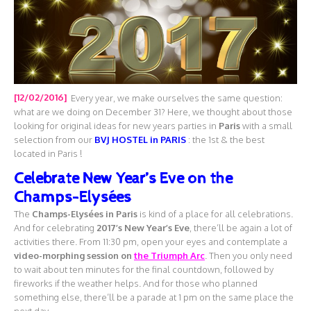
[12/02/2016]
Every year, we make ourselves the same question:
what are we doing on December 31? Here, we thought about those
looking for original ideas for new years parties in
Paris
with a small
selection from our
BVJ HOSTEL in PARIS
: the 1st & the best
located in Paris !
Celebrate New Year’s Eve on the
Champs-Elysées
The
Champs-Elysées
in Paris
is kind of a place for all celebrations.
And for celebrating
2017’s New Year’s Eve
, there’ll be again a lot of
activities there. From 11:30 pm, open your eyes and contemplate a
video-morphing session on
the Triumph Arc
. Then you only need
to wait about ten minutes for the final countdown, followed by
fireworks if the weather helps. And for those who planned
something else, there’ll be a parade at 1 pm on the same place the
next day.