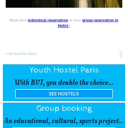
Book your
individual reservation
or your
group reservation in
PARIS
!
« Go back to news
Youth Hostel Paris
With BVJ, you double the choice...
SEE HOSTELS
Group booking
An educational, cultural, sports project...