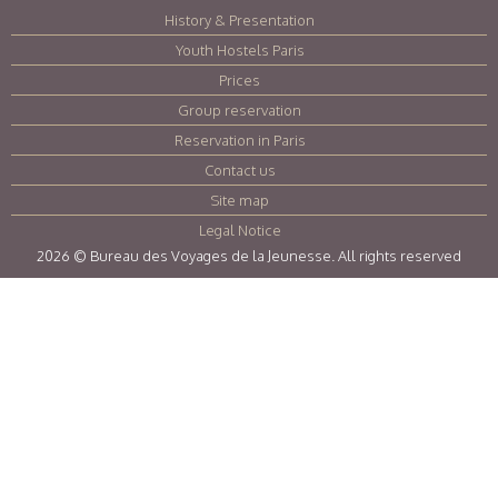
History & Presentation
|
Youth Hostels Paris
|
Prices
|
Group reservation
|
Reservation in Paris
|
Contact us
|
Site map
|
Legal Notice
|
2026 © Bureau des Voyages de la Jeunesse. All rights reserved