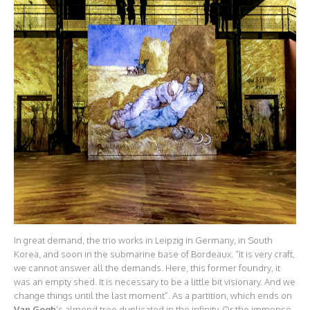
In great demand, the trio works in Leipzig in Germany, in South
Korea, and soon in the submarine base of Bordeaux. “It is very craft,
we cannot answer all the demands. Here, this former foundry, it
was an empty shed. It is necessary to be a little bit visionary. And we
change things until the last moment”. As a partition, which ends on
Van Gogh
‘s almond tree duplicated in the infinity. Or the immense