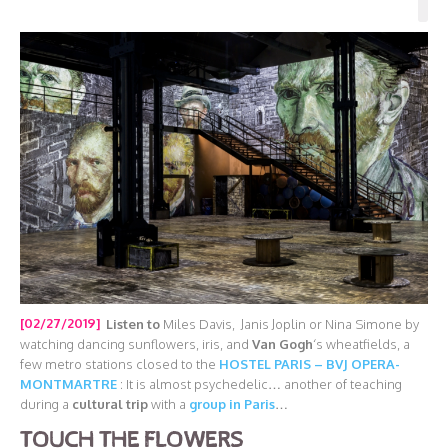
[02/27/2019]
Listen to
Miles Davis, Janis Joplin or Nina Simone by
watching dancing sunflowers, iris, and
Van Gogh
‘s wheatfields, a
few metro stations closed to the
HOSTEL PARIS – BVJ OPERA-
MONTMARTRE
: It is almost psychedelic… another of teaching
during a
cultural trip
with a
group in Paris
…
TOUCH THE FLOWERS