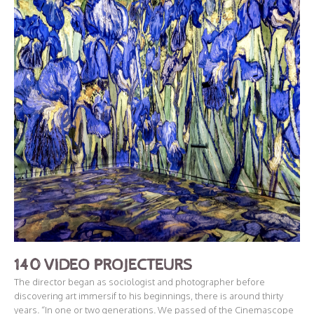
140 VIDEO PROJECTEURS
The director began as sociologist and photographer before
discovering art immersif to his beginnings, there is around thirty
years. “In one or two generations. We passed of the Cinemascope