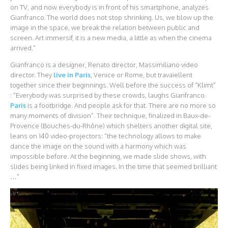
on TV, and now everybody is in front of his smartphone, analyzes
Gianfranco. The world does not stop shrinking. Us, we blow up the
image in the space, we break the relation between public and
screen. Art immersif, it is a new media, a little as when the cinema
arrived.”
Gianfranco is a designer, Renato director, Massimiliano video
director. They
live in Paris
, Venice or Rome, but travaiellent
together since their beginnings. Well before the success of “Klimt”
: “Everybody was surprised by these crowds, laughs Gianfranco.
Paris
is a footbridge. And people ask for that. There are no more so
many moments of division”. Their technique, finalized in Baux-de-
Provence (Bouches-du-Rhône) which shelters another digital site,
leans on 140 video-projectors: “the technology allows to make
dance the image on the sound with a harmony which was
impossible before. At the beginning, we made slide shows, with
slides being linked in fixed images. In the time that seemed brilliant
…”