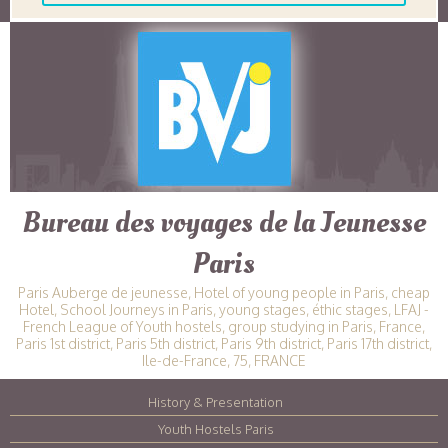
Bureau des voyages de la Jeunesse
Paris
Paris Auberge de jeunesse, Hotel of young people in Paris, cheap
Hotel, School Journeys in Paris, young stages, éthic stages, LFAJ -
French League of Youth hostels, group studying in Paris, France,
Paris 1st district, Paris 5th district, Paris 9th district, Paris 17th district,
Ile-de-France, 75, FRANCE
History & Presentation
|
Youth Hostels Paris
|