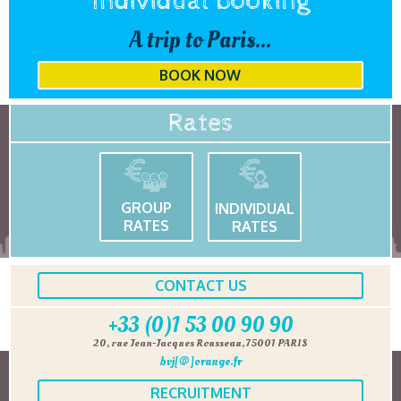
Individual booking
A trip to Paris...
BOOK NOW
Rates
GROUP
INDIVIDUAL
RATES
RATES
CONTACT US
+33 (0)1 53 00 90 90
20, rue Jean-Jacques Rousseau, 75001 PARIS
bvj[@]orange.fr
RECRUITMENT