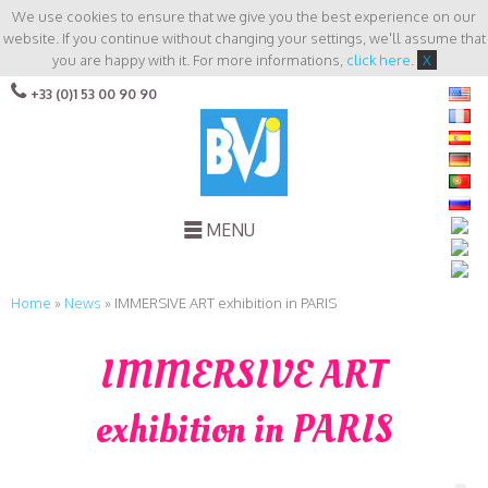
We use cookies to ensure that we give you the best experience on our
website. If you continue without changing your settings, we'll assume that
you are happy with it. For more informations,
click here
.
X
+33 (0)1 53 00 90 90
MENU
Home
»
News
»
IMMERSIVE ART exhibition in PARIS
IMMERSIVE ART
exhibition in PARIS