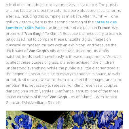
A kind of natural drug. Let go yourselves, it is a dance. The purists
will find fault with it, but the color is a pure pleasure in all its forms
after all, including this dumping as in a bath. After “Klimt” – 1, one
million visitors -, here is the second creation of the
“Atelier des
Lumières” (XIth Paris)
, the first center of digital art in
France
. We
preferred “
Van Gogh
” To Klimt “. Because it is necessary to learn to
let go itself, not to compare these unstable digital images on
classical or modern musics with an exhibition. And because the
thick paint of
Van Gogh
‘s oils on canvas, its colors, its drafts
hatched, lends itself marvelously to these enlargements. We want
to affect these blades of grass, it is even advised:” the children
understood everything. While the public is a little disorientated at
the beginning because it is necessary to choose its space, to walk
or not, to sit down if we want, them run, affect the images, are in the
emotion. It is necessary to release. For Klimt, I even saw couples
dancing on a waltz “, smiles Gianfranco Iannuzzi, one of the three
Italian directors of these”
Van Gogh
– As of “Klimt” – With Renato
Gatto and Massimiliano Siccardi.