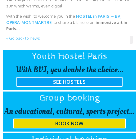
sun which warms, even digital.
With the wish, to welcome you in the
HOSTEL in PARIS – BVJ
OPERA-MONTMARTRE
, to share a bit more on
immersive art in
Paris
….
« Go back to news
Youth Hostel Paris
With BVJ, you double the choice...
SEE HOSTELS
Group booking
An educational, cultural, sports project...
BOOK NOW